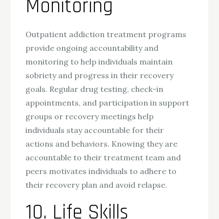
Monitoring
Outpatient addiction treatment programs
provide ongoing accountability and
monitoring to help individuals maintain
sobriety and progress in their recovery
goals. Regular drug testing, check-in
appointments, and participation in support
groups or recovery meetings help
individuals stay accountable for their
actions and behaviors. Knowing they are
accountable to their treatment team and
peers motivates individuals to adhere to
their recovery plan and avoid relapse.
10. Life Skills