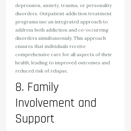
depression, anxiety, trauma, or personality
disorders. Outpatient addiction treatment
programs use an integrated approach to
address both addiction and co-occurring
disorders simultaneously. This approach
ensures that individuals receive
comprehensive care for all aspects of their
health, leading to improved outcomes and
reduced risk of relapse.
8. Family
Involvement and
Support