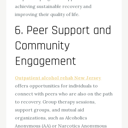
achieving sustainable recovery and
improving their quality of life.
6. Peer Support and
Community
Engagement
Outpatient alcohol rehab New Jersey
offers opportunities for individuals to
connect with peers who are also on the path
to recovery. Group therapy sessions,
support groups, and mutual aid
organizations, such as Alcoholics
Anonymous (AA) or Narcotics Anonymous