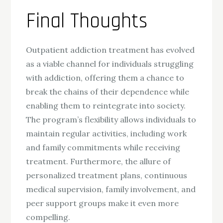
Final Thoughts
Outpatient addiction treatment has evolved
as a viable channel for individuals struggling
with addiction, offering them a chance to
break the chains of their dependence while
enabling them to reintegrate into society.
The program’s flexibility allows individuals to
maintain regular activities, including work
and family commitments while receiving
treatment. Furthermore, the allure of
personalized treatment plans, continuous
medical supervision, family involvement, and
peer support groups make it even more
compelling.