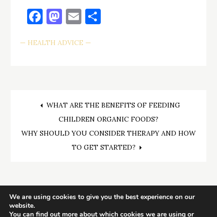
Facebook
Mastodon
Email
Share
HEALTH ADVICE
Post
WHAT ARE THE BENEFITS OF FEEDING
CHILDREN ORGANIC FOODS?
navigation
WHY SHOULD YOU CONSIDER THERAPY AND HOW
TO GET STARTED?
We are using cookies to give you the best experience on our
website.
You can find out more about which cookies we are using or