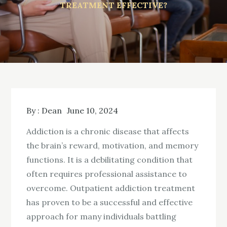
TREATMENT EFFECTIVE?
By :
Dean
June 10, 2024
Addiction is a chronic disease that affects
the brain’s reward, motivation, and memory
functions. It is a debilitating condition that
often requires professional assistance to
overcome. Outpatient addiction treatment
has proven to be a successful and effective
approach for many individuals battling