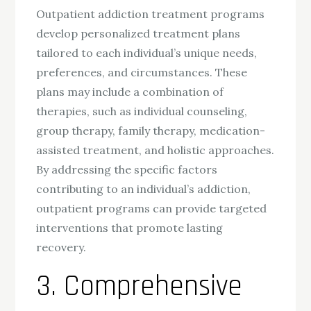
Outpatient addiction treatment programs
develop personalized treatment plans
tailored to each individual’s unique needs,
preferences, and circumstances. These
plans may include a combination of
therapies, such as individual counseling,
group therapy, family therapy, medication-
assisted treatment, and holistic approaches.
By addressing the specific factors
contributing to an individual’s addiction,
outpatient programs can provide targeted
interventions that promote lasting
recovery.
3. Comprehensive