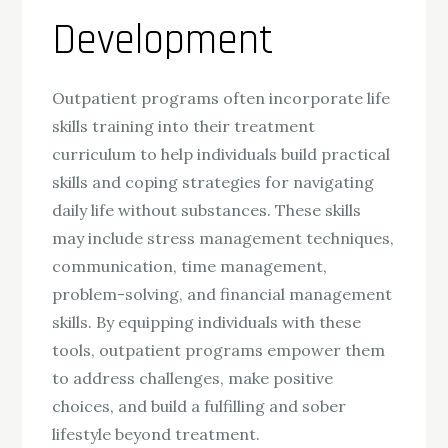
Development
Outpatient programs often incorporate life
skills training into their treatment
curriculum to help individuals build practical
skills and coping strategies for navigating
daily life without substances. These skills
may include stress management techniques,
communication, time management,
problem-solving, and financial management
skills. By equipping individuals with these
tools, outpatient programs empower them
to address challenges, make positive
choices, and build a fulfilling and sober
lifestyle beyond treatment.