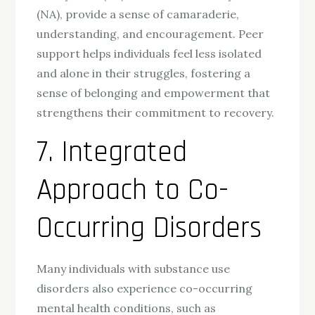
(NA), provide a sense of camaraderie,
understanding, and encouragement. Peer
support helps individuals feel less isolated
and alone in their struggles, fostering a
sense of belonging and empowerment that
strengthens their commitment to recovery.
7. Integrated
Approach to Co-
Occurring Disorders
Many individuals with substance use
disorders also experience co-occurring
mental health conditions, such as