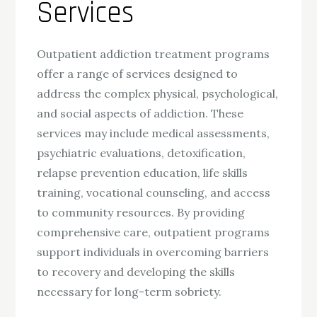
Services
Outpatient addiction treatment programs
offer a range of services designed to
address the complex physical, psychological,
and social aspects of addiction. These
services may include medical assessments,
psychiatric evaluations, detoxification,
relapse prevention education, life skills
training, vocational counseling, and access
to community resources. By providing
comprehensive care, outpatient programs
support individuals in overcoming barriers
to recovery and developing the skills
necessary for long-term sobriety.