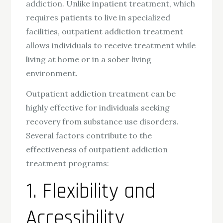
addiction. Unlike inpatient treatment, which
requires patients to live in specialized
facilities, outpatient addiction treatment
allows individuals to receive treatment while
living at home or in a sober living
environment.
Outpatient addiction treatment can be
highly effective for individuals seeking
recovery from substance use disorders.
Several factors contribute to the
effectiveness of outpatient addiction
treatment programs:
1. Flexibility and
Accessibility