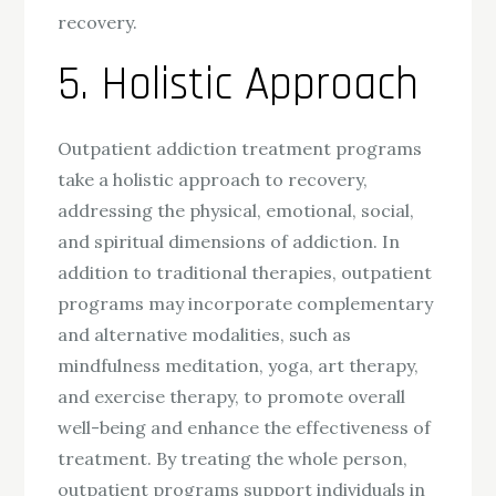
recovery.
5. Holistic Approach
Outpatient addiction treatment programs
take a holistic approach to recovery,
addressing the physical, emotional, social,
and spiritual dimensions of addiction. In
addition to traditional therapies, outpatient
programs may incorporate complementary
and alternative modalities, such as
mindfulness meditation, yoga, art therapy,
and exercise therapy, to promote overall
well-being and enhance the effectiveness of
treatment. By treating the whole person,
outpatient programs support individuals in