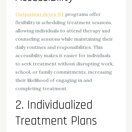
Outpatient detox NJ
programs offer
flexibility in scheduling treatment sessions,
allowing individuals to attend therapy and
counseling sessions while maintaining their
daily routines and responsibilities. This
accessibility makes it easier for individuals
to seek treatment without disrupting work,
school, or family commitments, increasing
their likelihood of engaging in and
completing treatment.
2. Individualized
Treatment Plans