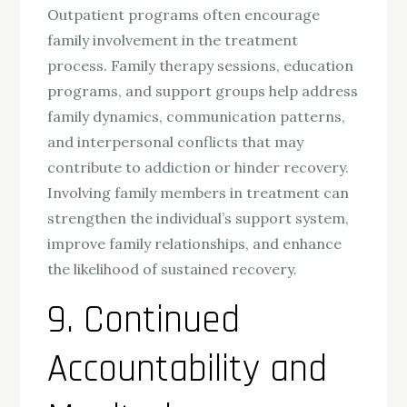
Outpatient programs often encourage
family involvement in the treatment
process. Family therapy sessions, education
programs, and support groups help address
family dynamics, communication patterns,
and interpersonal conflicts that may
contribute to addiction or hinder recovery.
Involving family members in treatment can
strengthen the individual’s support system,
improve family relationships, and enhance
the likelihood of sustained recovery.
9. Continued
Accountability and