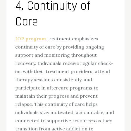
4. Continuity of
Care
IOP program
treatment emphasizes
continuity of care by providing ongoing
support and monitoring throughout
recovery. Individuals receive regular check-
ins with their treatment providers, attend
therapy sessions consistently, and
participate in aftercare programs to
maintain their progress and prevent
relapse. This continuity of care helps
individuals stay motivated, accountable, and
connected to supportive resources as they
transition from active addiction to