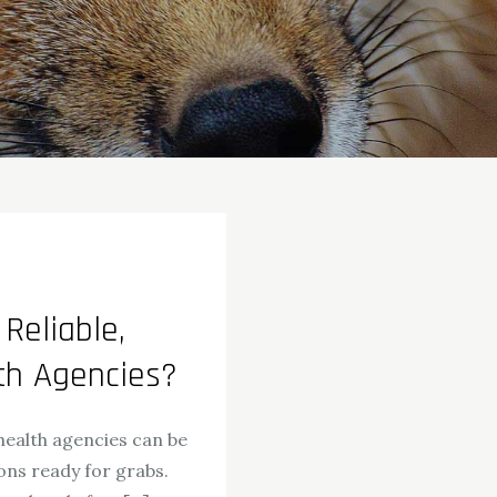
Reliable,
th Agencies?
health agencies can be
ons ready for grabs.