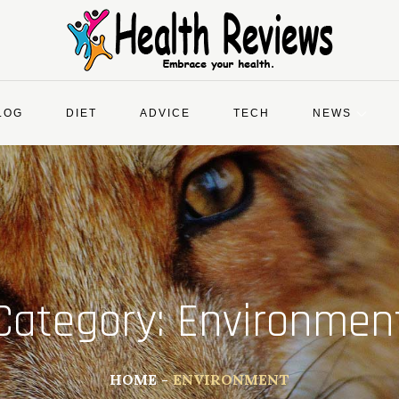
LOG
DIET
ADVICE
TECH
NEWS
Category:
Environmen
HOME
ENVIRONMENT