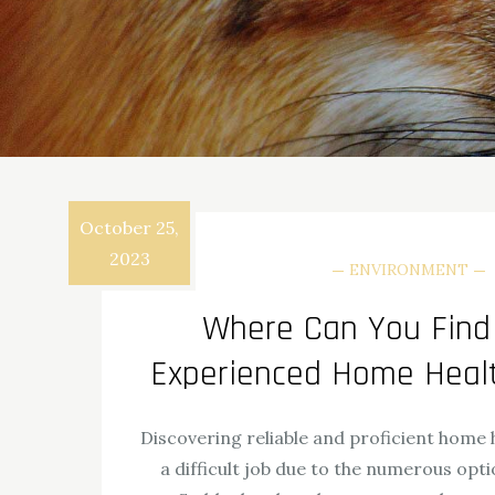
October 25,
2023
ENVIRONMENT
Where Can You Find 
Experienced Home Heal
Discovering reliable and proficient home 
a difficult job due to the numerous opti