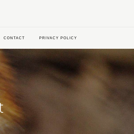
CONTACT
PRIVACY POLICY
t