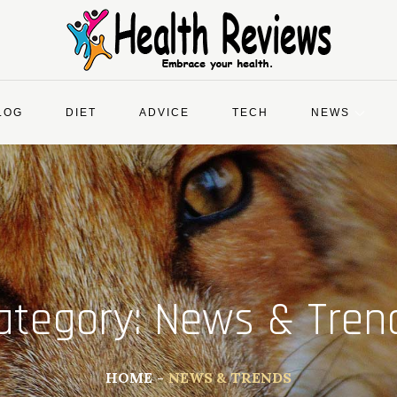
LOG
DIET
ADVICE
TECH
NEWS
ategory:
News & Tren
HOME
NEWS & TRENDS