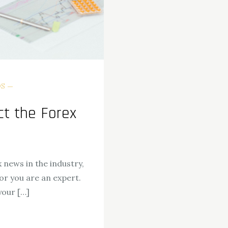
DS
t the Forex
 news in the industry,
or you are an expert.
your […]
ok
odon
ail
Share