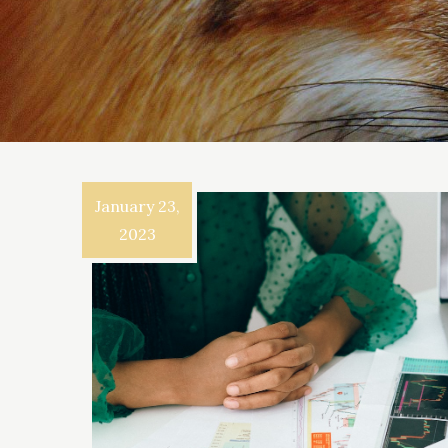
January 23,
2023