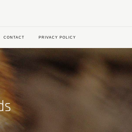
CONTACT
PRIVACY POLICY
ds