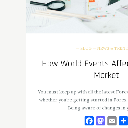
BLOG
NEWS & TREN
How World Events Affec
Market
You must keep up with all the latest Forex
whether you’re getting started in Forex 
Being aware of changes in 
Facebo
Mast
Em