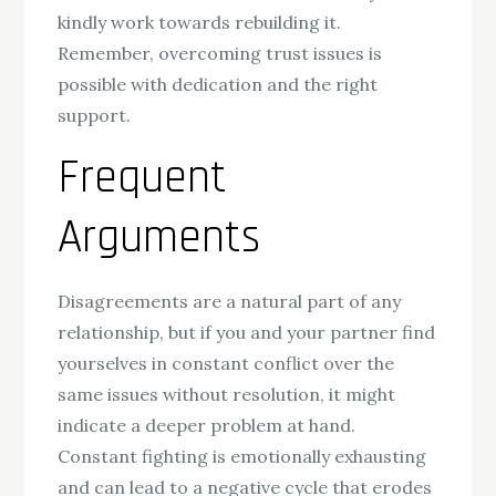
kindly work towards rebuilding it.
Remember, overcoming trust issues is
possible with dedication and the right
support.
Frequent
Arguments
Disagreements are a natural part of any
relationship, but if you and your partner find
yourselves in constant conflict over the
same issues without resolution, it might
indicate a deeper problem at hand.
Constant fighting is emotionally exhausting
and can lead to a negative cycle that erodes