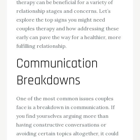
therapy can be beneficial for a variety of
relationship stages and concerns. Let’s
explore the top signs you might need
couples therapy and how addressing these
early can pave the way for a healthier, more
fulfilling relationship.
Communication
Breakdowns
One of the most common issues couples
face is a breakdown in communication. If
you find yourselves arguing more than
having constructive conversations or
avoiding certain topics altogether, it could