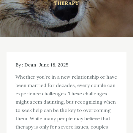
THERAPY
By :
Dean
June 18, 2025
Whether you’re in a new relationship or have
been married for decades, every couple can
experience challenges. These challenges
might seem daunting, but recognizing when
to seek help can be the key to overcoming
them. While many people may believe that
therapy is only for severe issues, couples