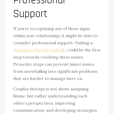
Professional
Support
If you’re recognizing any of these signs
within your relationship, it might be time to
consider professional support. Visiting a
therapist office in Nashville
could be the first
step towards resolving these issues.
Proactive steps can prevent minor issues
from snowballing into significant problems
that are harder to manage later on.
Couples therapy is not about assigning
blame, but rather understanding each
other’s perspectives, improving
communication, and developing strategies