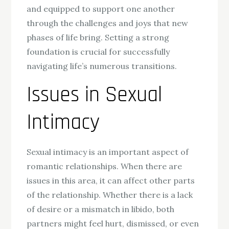
and equipped to support one another
through the challenges and joys that new
phases of life bring. Setting a strong
foundation is crucial for successfully
navigating life’s numerous transitions.
Issues in Sexual
Intimacy
Sexual intimacy is an important aspect of
romantic relationships. When there are
issues in this area, it can affect other parts
of the relationship. Whether there is a lack
of desire or a mismatch in libido, both
partners might feel hurt, dismissed, or even