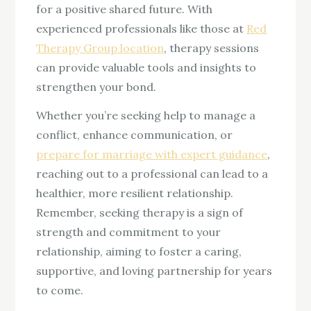
for a positive shared future. With
experienced professionals like those at
Red
Therapy Group location
, therapy sessions
can provide valuable tools and insights to
strengthen your bond.
Whether you’re seeking help to manage a
conflict, enhance communication, or
prepare for marriage with expert guidance
,
reaching out to a professional can lead to a
healthier, more resilient relationship.
Remember, seeking therapy is a sign of
strength and commitment to your
relationship, aiming to foster a caring,
supportive, and loving partnership for years
to come.