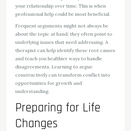
your relationship over time. This is when
professional help could be most beneficial.
Frequent arguments might not always be
about the topic at hand; they often point to
underlying issues that need addressing. A
therapist can help identify these root causes
and teach you healthier ways to handle
disagreements. Learning to argue
constructively can transform conflict into
opportunities for growth and
understanding.
Preparing for Life
Changes