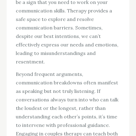
be a sign that you need to work on your
communication skills. Therapy provides a
safe space to explore and resolve
communication barriers. Sometimes,
despite our best intentions, we can’t
effectively express our needs and emotions,
leading to misunderstandings and
resentment.
Beyond frequent arguments,
communication breakdowns often manifest
as speaking but not truly listening. If
conversations always turn into who can talk
the loudest or the longest, rather than
understanding each other’s points, it’s time
to intervene with professional guidance.
Engaging in couples therapy can teach both