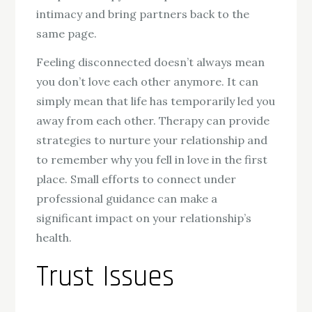
intimacy and bring partners back to the
same page.
Feeling disconnected doesn’t always mean
you don’t love each other anymore. It can
simply mean that life has temporarily led you
away from each other. Therapy can provide
strategies to nurture your relationship and
to remember why you fell in love in the first
place. Small efforts to connect under
professional guidance can make a
significant impact on your relationship’s
health.
Trust Issues