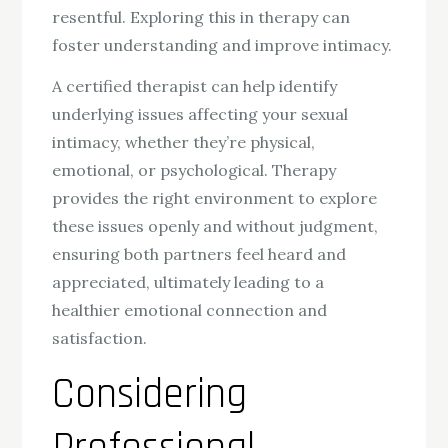
resentful. Exploring this in therapy can
foster understanding and improve intimacy.
A certified therapist can help identify
underlying issues affecting your sexual
intimacy, whether they’re physical,
emotional, or psychological. Therapy
provides the right environment to explore
these issues openly and without judgment,
ensuring both partners feel heard and
appreciated, ultimately leading to a
healthier emotional connection and
satisfaction.
Considering