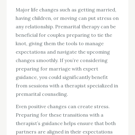
Major life changes such as getting married,
having children, or moving can put stress on
any relationship. Premarital therapy can be
beneficial for couples preparing to tie the
knot, giving them the tools to manage
expectations and navigate the upcoming
changes smoothly. If you’re considering
preparing for marriage with expert
guidance, you could significantly benefit
from sessions with a therapist specialized in
premarital counseling.
Even positive changes can create stress.
Preparing for these transitions with a
therapist’s guidance helps ensure that both
partners are aligned in their expectations