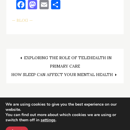
Facebook
Mastodon
Email
Share
BLOG
Post
EXPLORING THE ROLE OF TELEHEALTH IN
PRIMARY CARE
navigation
HOW SLEEP CAN AFFECT YOUR MENTAL HEALTH
We are using cookies to give you the best experience on our
website.
You can find out more about which cookies we are using or
switch them off in
settings
.
Health Reviews
| Copyright © All rights reserved.