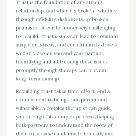
Trust is the foundation of any strong
relationship, and when it’s broken—whether
through infidelity, dishonesty, or broken
promises—it can be immensely challenging
to rebuild. Trust issues can lead to constant
suspicion, stress, and can ultimately drive a
wedge between you and your partner.
Identifying and addressing these issues
promptly through therapy can prevent
long-term damage.
Rebuilding trust takes time, effort, and a
commitment to being transparent and
vulnerable. A couples therapist can guide
you through this complex process, helping
both partners to understand the roots of
their trust issues and how to honestly and