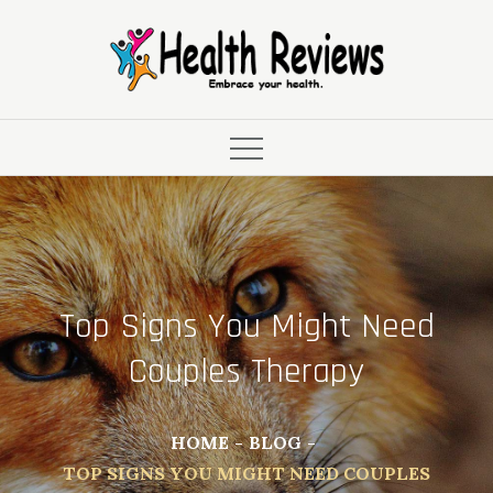
Skip
to
content
Top Signs You Might Need
Couples Therapy
HOME
BLOG
TOP SIGNS YOU MIGHT NEED COUPLES