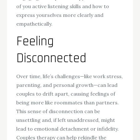
of you active listening skills and how to
express yourselves more clearly and
empathetically.
Feeling
Disconnected
Over time, life’s challenges—like work stress,
parenting, and personal growth—can lead
couples to drift apart, causing feelings of
being more like roommates than partners.
This sense of disconnection can be
unsettling and, if left unaddressed, might
lead to emotional detachment or infidelity.
Couples therapy can help rekindle the