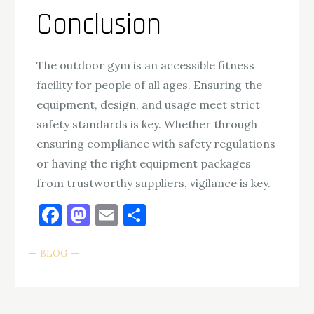
Conclusion
The outdoor gym is an accessible fitness
facility for people of all ages. Ensuring the
equipment, design, and usage meet strict
safety standards is key. Whether through
ensuring compliance with safety regulations
or having the right equipment packages
from trustworthy suppliers, vigilance is key.
Facebook
Mastodon
Email
Share
BLOG