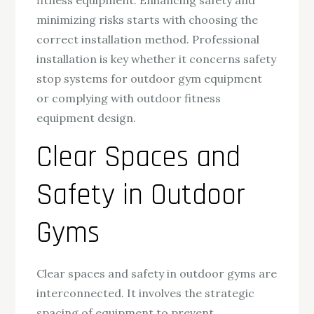
fitness equipment. Enhancing safety and
minimizing risks starts with choosing the
correct installation method. Professional
installation is key whether it concerns safety
stop systems for outdoor gym equipment
or complying with outdoor fitness
equipment design.
Clear Spaces and
Safety in Outdoor
Gyms
Clear spaces and safety in outdoor gyms are
interconnected. It involves the strategic
spacing of equipment to prevent