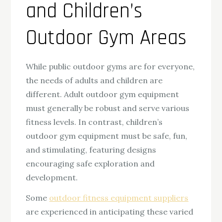
and Children’s
Outdoor Gym Areas
While public outdoor gyms are for everyone,
the needs of adults and children are
different. Adult outdoor gym equipment
must generally be robust and serve various
fitness levels. In contrast, children’s
outdoor gym equipment must be safe, fun,
and stimulating, featuring designs
encouraging safe exploration and
development.
Some
outdoor fitness equipment suppliers
are experienced in anticipating these varied