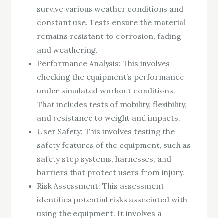
survive various weather conditions and
constant use. Tests ensure the material
remains resistant to corrosion, fading,
and weathering.
Performance Analysis: This involves
checking the equipment’s performance
under simulated workout conditions.
That includes tests of mobility, flexibility,
and resistance to weight and impacts.
User Safety: This involves testing the
safety features of the equipment, such as
safety stop systems, harnesses, and
barriers that protect users from injury.
Risk Assessment: This assessment
identifies potential risks associated with
using the equipment. It involves a