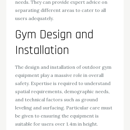
needs. They can provide expert advice on
separating different areas to cater to all
users adequately.
Gym Design and
Installation
The design and installation of outdoor gym
equipment play a massive role in overall
safety. Expertise is required to understand
spatial requirements, demographic needs,
and technical factors such as ground
leveling and surfacing. Particular care must
be given to ensuring the equipment is
suitable for users over 1.4m in height.