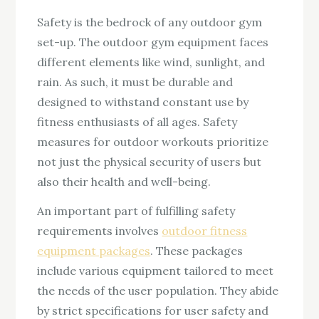
Safety is the bedrock of any outdoor gym
set-up. The outdoor gym equipment faces
different elements like wind, sunlight, and
rain. As such, it must be durable and
designed to withstand constant use by
fitness enthusiasts of all ages. Safety
measures for outdoor workouts prioritize
not just the physical security of users but
also their health and well-being.
An important part of fulfilling safety
requirements involves
outdoor fitness
equipment packages
. These packages
include various equipment tailored to meet
the needs of the user population. They abide
by strict specifications for user safety and