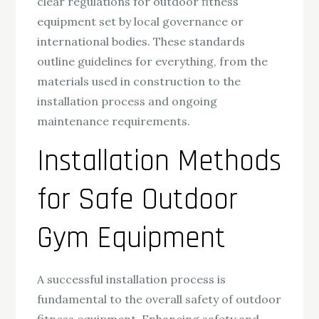
clear regulations for outdoor fitness
equipment set by local governance or
international bodies. These standards
outline guidelines for everything, from the
materials used in construction to the
installation process and ongoing
maintenance requirements.
Installation Methods
for Safe Outdoor
Gym Equipment
A successful installation process is
fundamental to the overall safety of outdoor