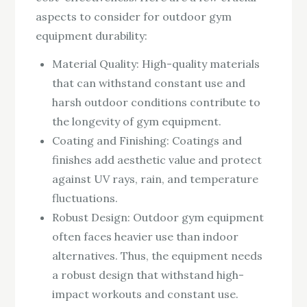
aspects to consider for outdoor gym
equipment durability:
Material Quality: High-quality materials
that can withstand constant use and
harsh outdoor conditions contribute to
the longevity of gym equipment.
Coating and Finishing: Coatings and
finishes add aesthetic value and protect
against UV rays, rain, and temperature
fluctuations.
Robust Design: Outdoor gym equipment
often faces heavier use than indoor
alternatives. Thus, the equipment needs
a robust design that withstand high-
impact workouts and constant use.