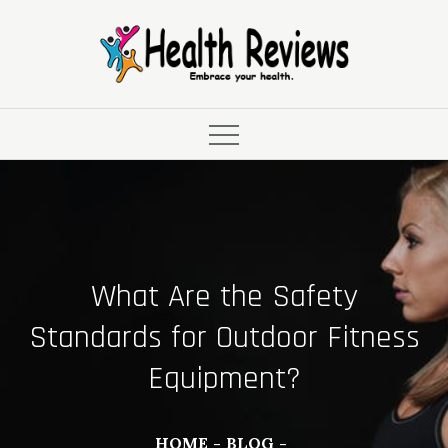
Skip
to
content
What Are the Safety
Standards for Outdoor Fitness
Equipment?
HOME
BLOG