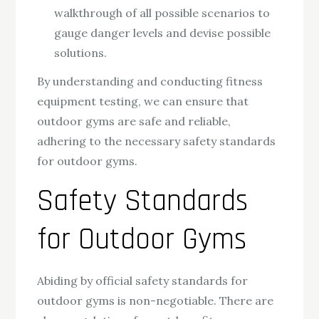
walkthrough of all possible scenarios to
gauge danger levels and devise possible
solutions.
By understanding and conducting fitness
equipment testing, we can ensure that
outdoor gyms are safe and reliable,
adhering to the necessary safety standards
for outdoor gyms.
Safety Standards
for Outdoor Gyms
Abiding by official safety standards for
outdoor gyms is non-negotiable. There are