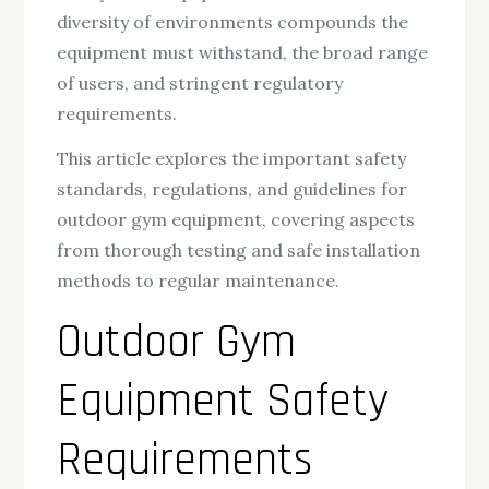
diversity of environments compounds the
equipment must withstand, the broad range
of users, and stringent regulatory
requirements.
This article explores the important safety
standards, regulations, and guidelines for
outdoor gym equipment, covering aspects
from thorough testing and safe installation
methods to regular maintenance.
Outdoor Gym
Equipment Safety
Requirements