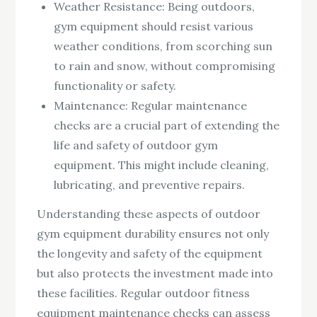
Weather Resistance: Being outdoors,
gym equipment should resist various
weather conditions, from scorching sun
to rain and snow, without compromising
functionality or safety.
Maintenance: Regular maintenance
checks are a crucial part of extending the
life and safety of outdoor gym
equipment. This might include cleaning,
lubricating, and preventive repairs.
Understanding these aspects of outdoor
gym equipment durability ensures not only
the longevity and safety of the equipment
but also protects the investment made into
these facilities. Regular outdoor fitness
equipment maintenance checks can assess