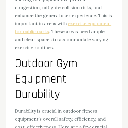
congestion, mitigate collision risks, and
enhance the general user experience. This is
important in areas with
exercise equipment
for public parks
. These areas need ample
and clear spaces to accommodate varying
exercise routines.
Outdoor Gym
Equipment
Durability
Durability is crucial in outdoor fitness
equipment’s overall safety, efficiency, and
cost-effectiveness. Here are a few crucial