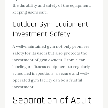
the durability and safety of the equipment,
keeping users safe.
Outdoor Gym Equipment
Investment Safety
A well-maintained gym not only promises
safety for its users but also protects the
investment of gym owners. From clear
labeling on fitness equipment to regularly
scheduled inspections, a secure and well-
operated gym facility can be a fruitful
investment.
Separation of Adult