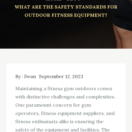
WHAT ARE THE SAFETY STANDARDS FOR
OUTDOOR FITNESS EQUIPMENT?
By :
Dean
September 12, 2023
Maintaining a fitness gym outdoors comes
with distinctive challenges and complexities.
One paramount concern for gym
operators, fitness equipment suppliers, and
fitness enthusiasts alike is ensuring the
safety of the equipment and facilities. The