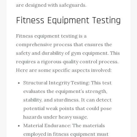
are designed with safeguards.
Fitness Equipment Testing
Fitness equipment testing is a
comprehensive process that ensures the
safety and durability of gym equipment. This
requires a rigorous quality control process.
Here are some specific aspects involved:
Structural Integrity Testing: This test
evaluates the equipment’s strength,
stability, and sturdiness. It can detect
potential weak points that could pose
hazards under heavy usage.
Material Endurance: The materials
employed in fitness equipment must