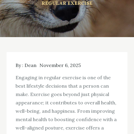
REGULAR EXERCISE
By :
Dean
November 6, 2025
Engaging in regular exercise is one of the
best lifestyle decisions that a person can
make. Exercise goes beyond just physical
appearance; it contributes to overall health,
well-being, and happiness. From improving
mental health to boosting confidence with a
well-aligned posture, exercise offers a