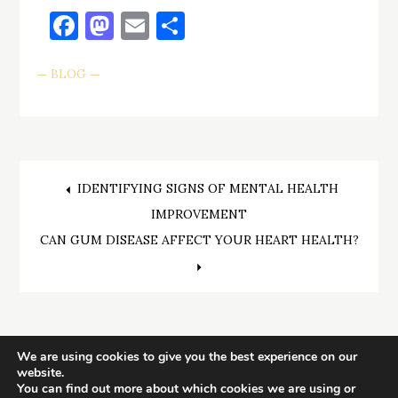
Facebook
Mastodon
Email
Share
BLOG
Post
IDENTIFYING SIGNS OF MENTAL HEALTH
IMPROVEMENT
navigation
CAN GUM DISEASE AFFECT YOUR HEART HEALTH?
We are using cookies to give you the best experience on our
website.
You can find out more about which cookies we are using or