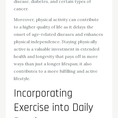
disease, diabetes, and certain types of
cancer.
Moreover, physical activity can contribute
to a higher quality of life as it delays the
onset of age-related diseases and enhances
physical independence. Staying physically
active is a valuable investment in extended
health and longevity that pays off in more
ways than just a longer lifespan; it also
contributes to a more fulfilling and active
lifestyle.
Incorporating
Exercise into Daily