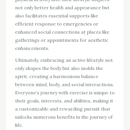
not only better health and appearance but
also facilitates essential supports like
efficient response to emergencies or
enhanced social connections at places like
gatherings or appointments for aesthetic
enhancements.
Ultimately, embracing an active lifestyle not
only shapes the body but also molds the
spirit, creating a harmonious balance
between mind, body, and social interactions.
Everyone’s journey with exercise is unique to
their goals, interests, and abilities, making it
a customizable and rewarding pursuit that
unlocks numerous benefits in the journey of
life.