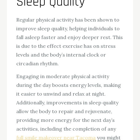
Sleep Quality
Regular physical activity has been shown to
improve sleep quality, helping individuals to
fall asleep faster and enjoy deeper rest. This
is due to the effect exercise has on stress
levels and the body’s internal clock or
circadian rhythm.
Engaging in moderate physical activity
during the day boosts energy levels, making
it easier to unwind and relax at night.
Additionally, improvements in sleep quality
allow the body to repair and rejuvenate,
providing more energy for the next day’s
activities, including the completion of any
full smile makeover near Tacoma
you might