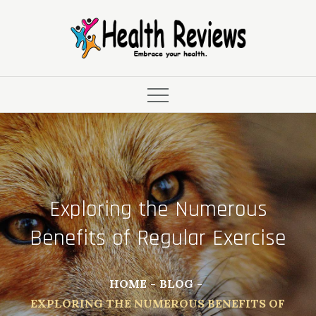
Skip
to
content
Exploring the Numerous
Benefits of Regular Exercise
HOME
BLOG
EXPLORING THE NUMEROUS BENEFITS OF