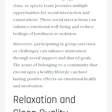
class, or sports team provides multiple
opportunities for social interaction and
camaraderie. These social interactions can
enhance emotional well-being and reduce
feelings of loneliness or isolation.
Moreover, participating in group exercises
or challenges can enhance motivation
through social support and shared goals.
The sense of belonging to a community that
encourages a healthy lifestyle can have
lasting positive effects on emotional health
and motivation.
Relaxation and