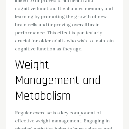
linked to improved brain health and
cognitive function. It enhances memory and
learning by promoting the growth of new
brain cells and improving overall brain
performance. This effect is particularly
crucial for older adults who wish to maintain
cognitive function as they age.
Weight
Management and
Metabolism
Regular exercise is a key component of
effective weight management. Engaging in
physical activities helps to burn calories and