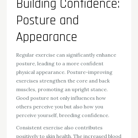
Building Confidence:
Posture and
Appearance
Regular exercise can significantly enhance
posture, leading to a more confident
physical appearance. Posture-improving
exercises strengthen the core and back
muscles, promoting an upright stance.
Good posture not only influences how
others perceive you but also how you
perceive yourself, breeding confidence.
Consistent exercise also contributes
positively to skin health. The increased blood