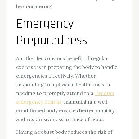
be considering.
Emergency
Preparedness
Another less obvious benefit of regular
exercise is in preparing the body to handle
emergencies effectively. Whether
responding to a physical health crisis or
needing to promptly attend to a
Tacoma
emergency dentist
, maintaining a well-
conditioned body ensures better mobility
and responsiveness in times of need.
Having a robust body reduces the risk of