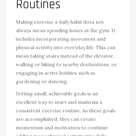
Routines
Making exercise a daily habit does not
always mean spending hours at the gym. It
includes incorporating movement and
physical activity into everyday life. This can
mean taking stairs instead of the elevator,
walking or biking to nearby destinations, or
engaging in active hobbies such as
gardening or dancing.
Setting small, achievable goals is an
excellent way to start and maintain a
consistent exercise routine. As these goals
are accomplished, they can create
momentum and motivation to continue