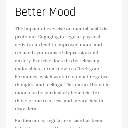
Better Mood
The impact of exercise on mental health is
profound. Engaging in regular physical
activity can lead to improved mood and
reduced symptoms of depression and
anxiety. Exercise does this by releasing
endorphins, often known as “feel-good”
hormones, which work to combat negative
thoughts and feelings. This natural boost in
mood can be particularly beneficial for
those prone to stress and mental health
disorders.
Furthermore, regular exercise has been