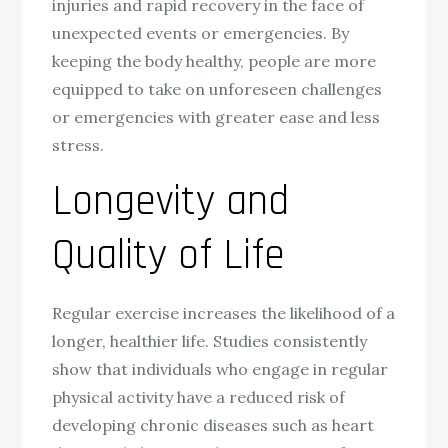
injuries and rapid recovery in the face of
unexpected events or emergencies. By
keeping the body healthy, people are more
equipped to take on unforeseen challenges
or emergencies with greater ease and less
stress.
Longevity and
Quality of Life
Regular exercise increases the likelihood of a
longer, healthier life. Studies consistently
show that individuals who engage in regular
physical activity have a reduced risk of
developing chronic diseases such as heart