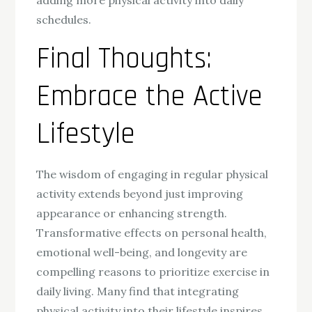
adding more physical activity into daily
schedules.
Final Thoughts:
Embrace the Active
Lifestyle
The wisdom of engaging in regular physical
activity extends beyond just improving
appearance or enhancing strength.
Transformative effects on personal health,
emotional well-being, and longevity are
compelling reasons to prioritize exercise in
daily living. Many find that integrating
physical activity into their lifestyle inspires