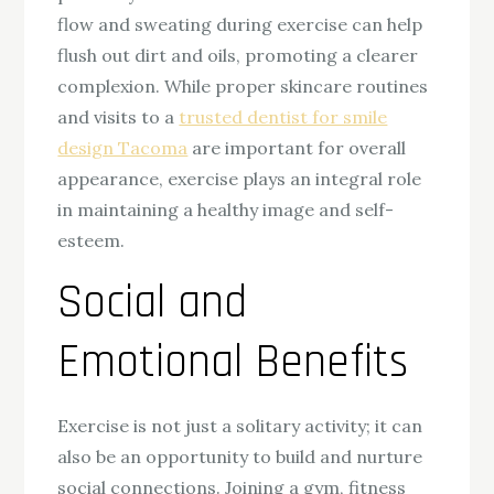
flow and sweating during exercise can help
flush out dirt and oils, promoting a clearer
complexion. While proper skincare routines
and visits to a
trusted dentist for smile
design Tacoma
are important for overall
appearance, exercise plays an integral role
in maintaining a healthy image and self-
esteem.
Social and
Emotional Benefits
Exercise is not just a solitary activity; it can
also be an opportunity to build and nurture
social connections. Joining a gym, fitness