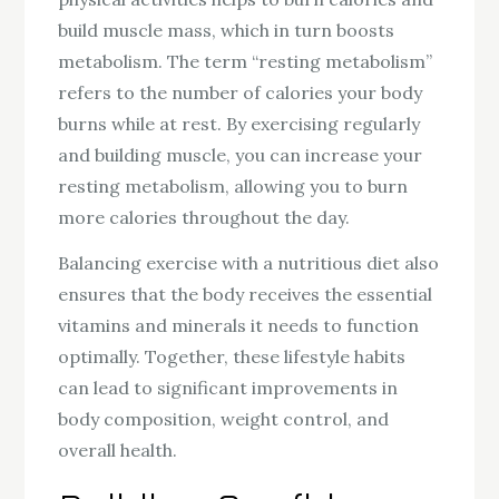
build muscle mass, which in turn boosts
metabolism. The term “resting metabolism”
refers to the number of calories your body
burns while at rest. By exercising regularly
and building muscle, you can increase your
resting metabolism, allowing you to burn
more calories throughout the day.
Balancing exercise with a nutritious diet also
ensures that the body receives the essential
vitamins and minerals it needs to function
optimally. Together, these lifestyle habits
can lead to significant improvements in
body composition, weight control, and
overall health.