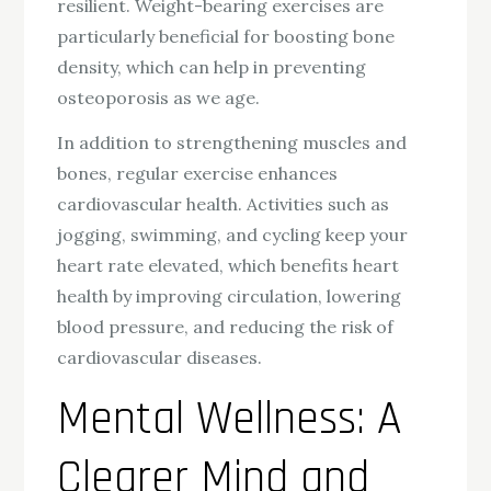
resilient. Weight-bearing exercises are
particularly beneficial for boosting bone
density, which can help in preventing
osteoporosis as we age.
In addition to strengthening muscles and
bones, regular exercise enhances
cardiovascular health. Activities such as
jogging, swimming, and cycling keep your
heart rate elevated, which benefits heart
health by improving circulation, lowering
blood pressure, and reducing the risk of
cardiovascular diseases.
Mental Wellness: A
Clearer Mind and