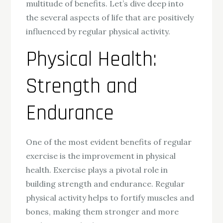
multitude of benefits. Let’s dive deep into
the several aspects of life that are positively
influenced by regular physical activity.
Physical Health:
Strength and
Endurance
One of the most evident benefits of regular
exercise is the improvement in physical
health. Exercise plays a pivotal role in
building strength and endurance. Regular
physical activity helps to fortify muscles and
bones, making them stronger and more