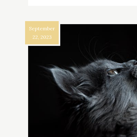
September
22, 2023