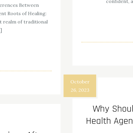
confident, 
ferences Between
nt Roots of Healing:
 realm of traditional
]
ok
odon
ail
Share
October
26, 2023
Why Shou
Health Agen