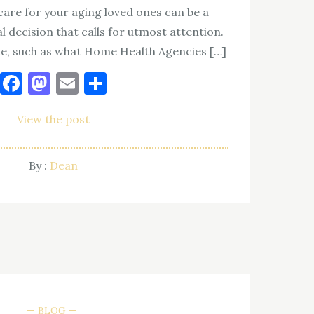
care for your aging loved ones can be a
al decision that calls for utmost attention.
ce, such as what Home Health Agencies […]
Facebook
Mastodon
Email
Share
View the post
By :
Dean
BLOG