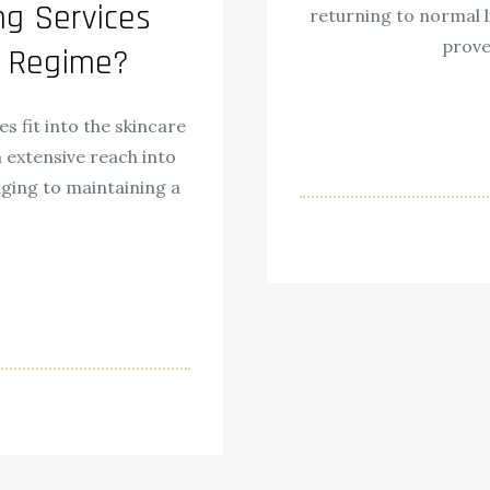
g Services
returning to normal l
prove
e Regime?
 fit into the skincare
n extensive reach into
aging to maintaining a
ok
odon
ail
Share