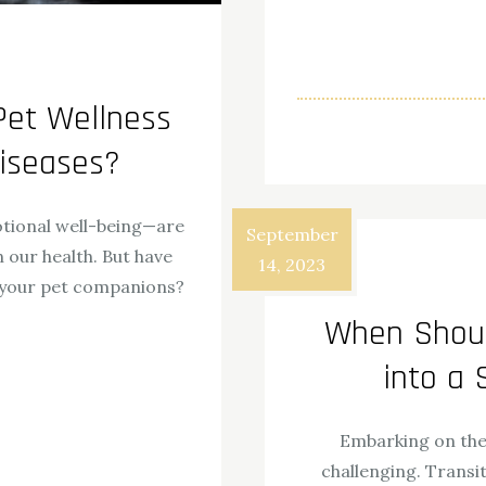
Pet Wellness
Diseases?
otional well-being—are
September
 our health. But have
14, 2023
r your pet companions?
When Shoul
ok
odon
ail
Share
into a
Embarking on the 
challenging. Transit