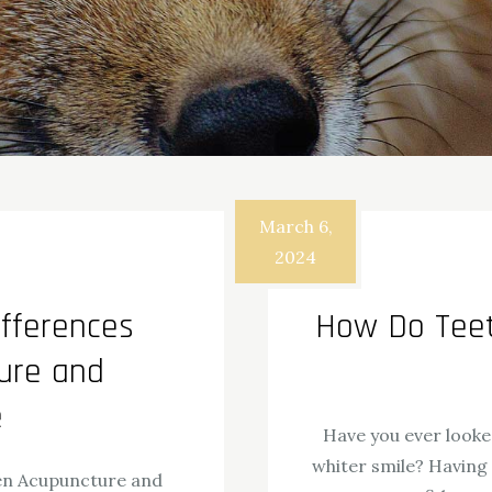
March 6,
2024
fferences
How Do Teet
ure and
e
Have you ever looke
whiter smile? Having
en Acupuncture and