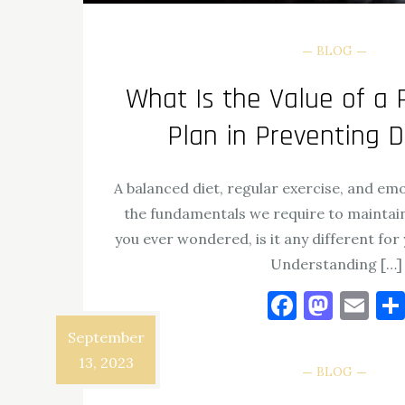
BLOG
What Is the Value of a 
Plan in Preventing 
A balanced diet, regular exercise, and em
the fundamentals we require to maintain
you ever wondered, is it any different fo
Understanding […]
Facebo
Mast
Em
September
View the post
13, 2023
BLOG