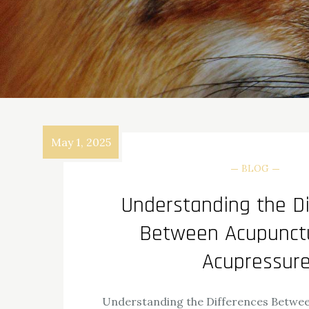
May 1, 2025
BLOG
Understanding the Di
Between Acupunct
Acupressur
Understanding the Differences Betwe