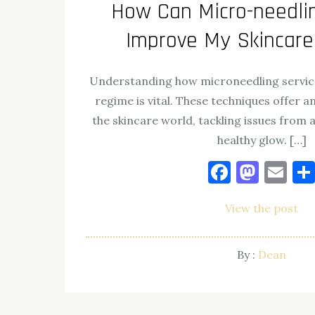
How Can Micro-needlin
By :
Dean
Improve My Skincar
Understanding how microneedling services
regime is vital. These techniques offer a
the skincare world, tackling issues from 
healthy glow. […]
Facebo
Mast
Em
View the post
By :
Dean