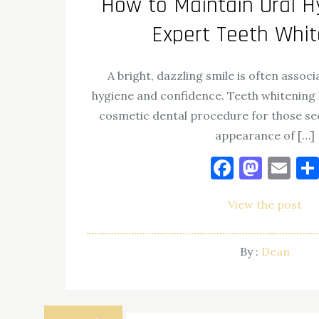
How to Maintain Oral H
Expert Teeth Whi
A bright, dazzling smile is often assoc
hygiene and confidence. Teeth whitening
cosmetic dental procedure for those se
appearance of […]
Facebo
Mast
Em
View the post
By :
Dean