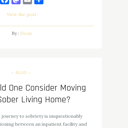
View the post
By :
Dean
BLOG
d One Consider Moving
 Sober Living Home?
journey to sobriety is unquestionably
ioning between an inpatient facility and