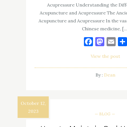
Acupressure Understanding the Dif
Acupuncture and Acupressure The Ancie
Acupuncture and Acupressure In the vast
Chinese medicine, […
Facebo
Mast
Em
View the post
By :
Dean
October 12,
2023
BLOG