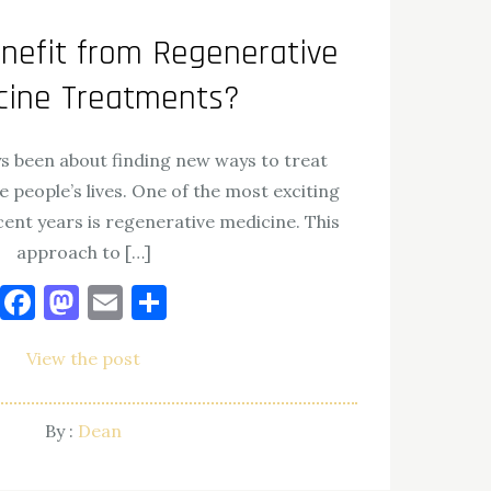
efit from Regenerative
cine Treatments?
s been about finding new ways to treat
e people’s lives. One of the most exciting
ent years is regenerative medicine. This
approach to […]
Facebook
Mastodon
Email
Share
View the post
By :
Dean