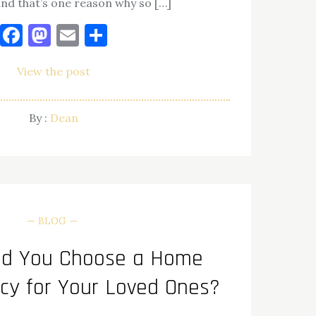
and that’s one reason why so […]
Facebook
Mastodon
Email
Share
View the post
By :
Dean
BLOG
ld You Choose a Home
cy for Your Loved Ones?