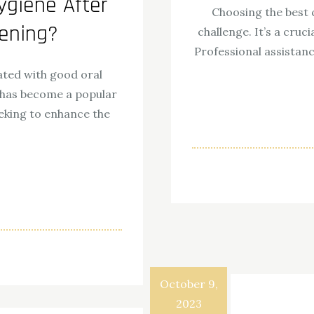
ygiene After
Choosing the best 
tening?
challenge. It’s a cruci
Professional assistan
iated with good oral
 has become a popular
eking to enhance the
ok
odon
ail
Share
October 9,
2023