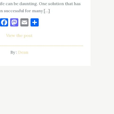
ife can be daunting. One solution that has
n successful for many […]
Facebook
Mastodon
Email
Share
View the post
By :
Dean