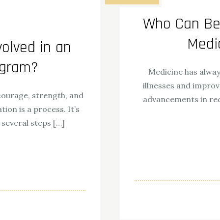
Who Can Ben
Medi
olved in an
ogram?
Medicine has alway
illnesses and improv
 courage, strength, and
advancements in rec
tion is a process. It’s
 several steps […]
ok
odon
ail
Share