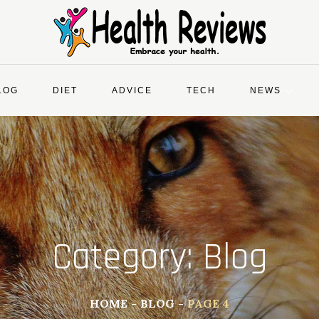
LOG
DIET
ADVICE
TECH
NEWS
Category:
Blog
HOME
BLOG
PAGE 4