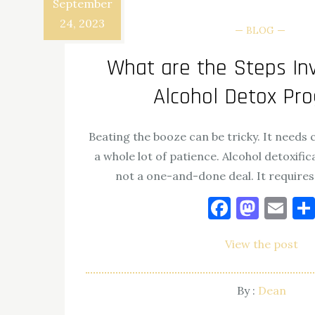
September
24, 2023
BLOG
What are the Steps Inv
Alcohol Detox Pr
Beating the booze can be tricky. It needs
a whole lot of patience. Alcohol detoxifica
not a one-and-done deal. It requires
Facebo
Mast
Em
View the post
By :
Dean