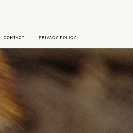
CONTACT
PRIVACY POLICY