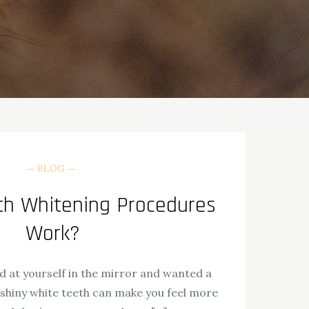
BLOG
h Whitening Procedures
Work?
d at yourself in the mirror and wanted a
 shiny white teeth can make you feel more