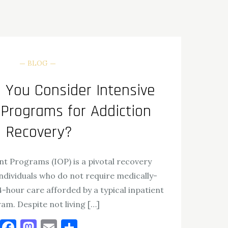
BLOG
You Consider Intensive
 Programs for Addiction
Recovery?
nt Programs (IOP) is a pivotal recovery
ndividuals who do not require medically-
-hour care afforded by a typical inpatient
am. Despite not living […]
Facebook
Mastodon
Email
Share