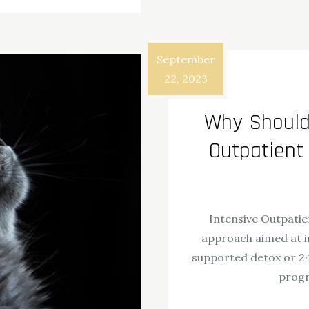
September
22, 2023
Why Should 
Outpatient
Intensive Outpatie
approach aimed at i
supported detox or 24
progr